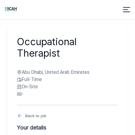
Occupational
Therapist
Abu Dhabi, United Arab Emirates
Full-Time
On-Site
-
Back to job