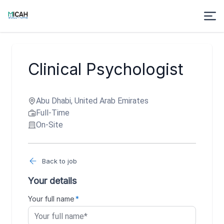
Clinical Psychologist
Abu Dhabi, United Arab Emirates
Full-Time
On-Site
Back to job