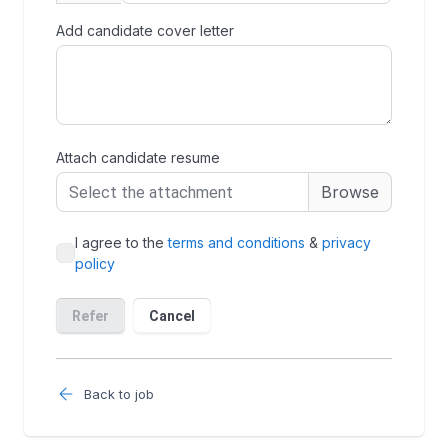
Back to job